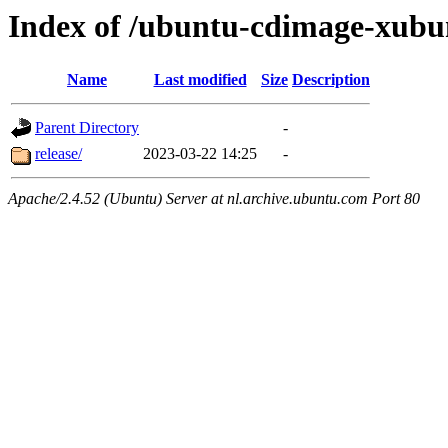
Index of /ubuntu-cdimage-xubun
Name
Last modified
Size
Description
Parent Directory
-
release/
2023-03-22 14:25
-
Apache/2.4.52 (Ubuntu) Server at nl.archive.ubuntu.com Port 80