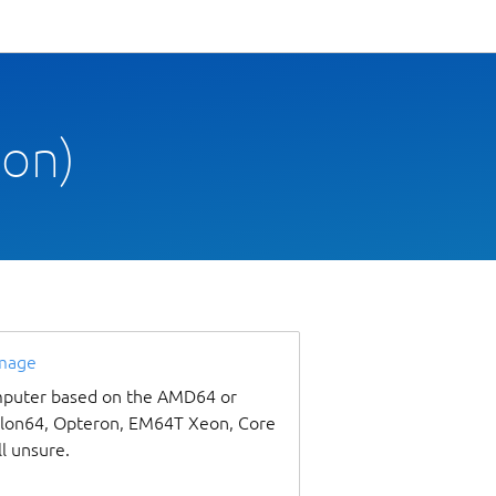
oon)
image
omputer based on the AMD64 or
thlon64, Opteron, EM64T Xeon, Core
ll unsure.