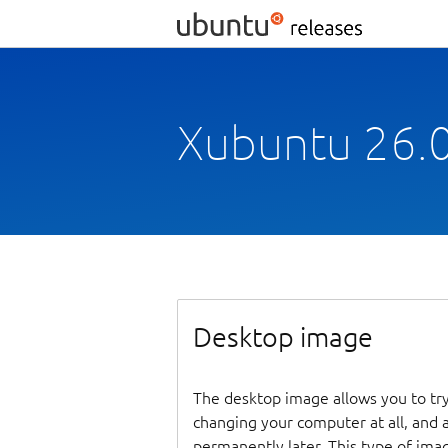
Xubuntu 26.0
Desktop image
The desktop image allows you to tr
changing your computer at all, and at
permanently later. This type of ima