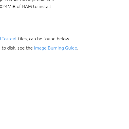
1024MiB of RAM to install
itTorrent
files, can be found below.
 to disk, see the
Image Burning Guide
.