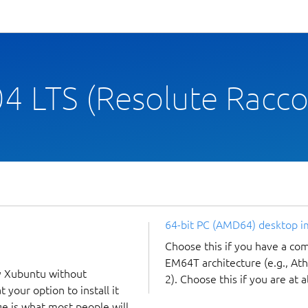
4 LTS (Resolute Racc
64-bit PC (AMD64) desktop 
Choose this if you have a c
EM64T architecture (e.g., A
y Xubuntu without
2). Choose this if you are at a
 your option to install it
ge is what most people will