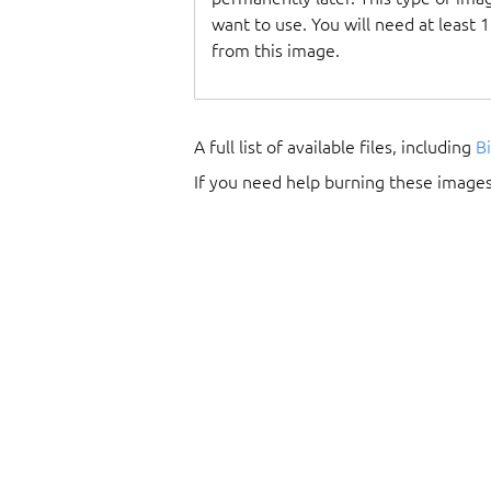
want to use. You will need at least 
from this image.
A full list of available files, including
B
If you need help burning these images