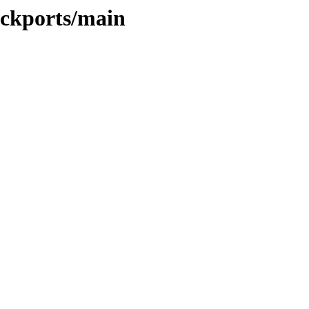
ackports/main