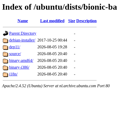
Index of /ubuntu/dists/bionic-b
Name
Last modified
Size
Description
Parent Directory
-
debian-installer/
2017-10-25 00:44
-
dep11/
2026-08-05 19:28
-
source/
2026-08-05 20:40
-
binary-amd64/
2026-08-05 20:40
-
binary-i386/
2026-08-05 20:40
-
i18n/
2026-08-05 20:40
-
Apache/2.4.52 (Ubuntu) Server at nl.archive.ubuntu.com Port 80