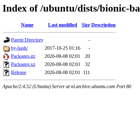
Index of /ubuntu/dists/bionic-b
Name
Last modified
Size
Description
Parent Directory
-
by-hash/
2017-10-25 01:16
-
Packages.gz
2026-08-08 02:01
20
Packages.xz
2026-08-08 02:01
32
Release
2026-08-08 02:01
111
Apache/2.4.52 (Ubuntu) Server at nl.archive.ubuntu.com Port 80