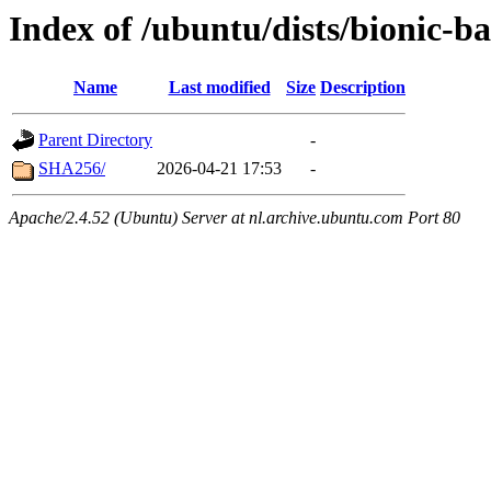
Index of /ubuntu/dists/bionic-b
Name
Last modified
Size
Description
Parent Directory
-
SHA256/
2026-04-21 17:53
-
Apache/2.4.52 (Ubuntu) Server at nl.archive.ubuntu.com Port 80