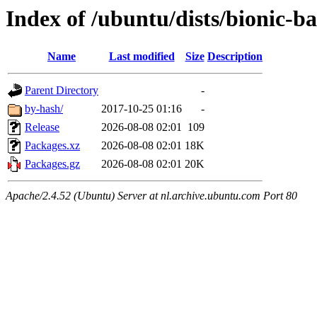
Index of /ubuntu/dists/bionic-b
Name
Last modified
Size
Description
Parent Directory
-
by-hash/
2017-10-25 01:16
-
Release
2026-08-08 02:01
109
Packages.xz
2026-08-08 02:01
18K
Packages.gz
2026-08-08 02:01
20K
Apache/2.4.52 (Ubuntu) Server at nl.archive.ubuntu.com Port 80