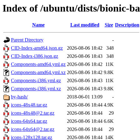
Index of /ubuntu/dists/bionic-b
Name
Last modified
Size
Description
Parent Directory
-
CID-Index-amd64.json.gz
2026-08-06 18:42
348
CID-Index-i386.json.gz
2026-08-06 18:43
348
Components-amd64.yml.gz
2026-08-06 18:42
11K
Components-amd64.yml.xz
2026-08-06 18:42
9.8K
Components-i386.yml.gz
2026-08-06 18:43
11K
Components-i386.yml.xz
2026-08-06 18:43
9.8K
by-hash/
2018-06-01 13:09
-
icons-48x48.tar.gz
2026-08-06 18:44
4.9K
icons-48x48@2.tar.gz
2026-08-06 18:44
29
icons-64x64.tar.gz
2026-08-06 18:44
6.6K
icons-64x64@2.tar.gz
2026-08-06 18:44
29
icons-128x128.tar.gz
2026-08-06 18:44
14K