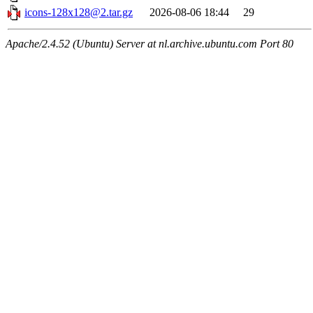
icons-128x128@2.tar.gz
2026-08-06 18:44
29
Apache/2.4.52 (Ubuntu) Server at nl.archive.ubuntu.com Port 80