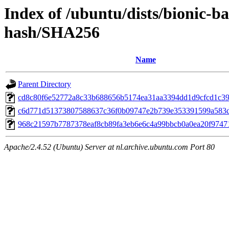
Index of /ubuntu/dists/bionic-b
hash/SHA256
Name
Parent Directory
cd8c80f6e52772a8c33b688656b5174ea31aa3394dd1d9cfcd1c3
c6d771d51373807588637c36f0b09747e2b739e353391599a583
968c21597b7787378eaf8cb89fa3eb6e6c4a99bbcb0a0ea20f9747
Apache/2.4.52 (Ubuntu) Server at nl.archive.ubuntu.com Port 80