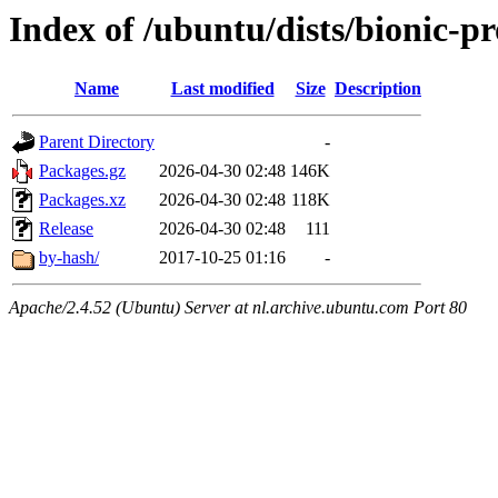
Index of /ubuntu/dists/bionic-p
Name
Last modified
Size
Description
Parent Directory
-
Packages.gz
2026-04-30 02:48
146K
Packages.xz
2026-04-30 02:48
118K
Release
2026-04-30 02:48
111
by-hash/
2017-10-25 01:16
-
Apache/2.4.52 (Ubuntu) Server at nl.archive.ubuntu.com Port 80