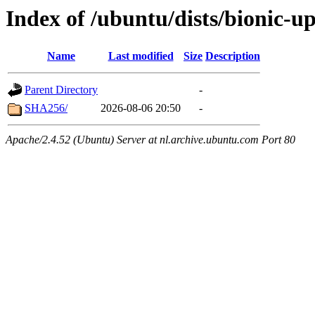
Index of /ubuntu/dists/bionic-u
Name
Last modified
Size
Description
Parent Directory
-
SHA256/
2026-08-06 20:50
-
Apache/2.4.52 (Ubuntu) Server at nl.archive.ubuntu.com Port 80