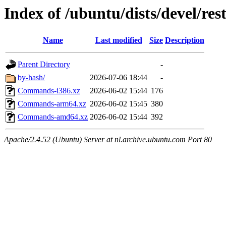
Index of /ubuntu/dists/devel/rest
Name
Last modified
Size
Description
Parent Directory
-
by-hash/
2026-07-06 18:44
-
Commands-i386.xz
2026-06-02 15:44
176
Commands-arm64.xz
2026-06-02 15:45
380
Commands-amd64.xz
2026-06-02 15:44
392
Apache/2.4.52 (Ubuntu) Server at nl.archive.ubuntu.com Port 80