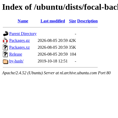
Index of /ubuntu/dists/focal-ba
Name
Last modified
Size
Description
Parent Directory
-
Packages.gz
2026-08-05 20:59
42K
Packages.xz
2026-08-05 20:59
35K
Release
2026-08-05 20:59
104
by-hash/
2019-10-18 12:51
-
Apache/2.4.52 (Ubuntu) Server at nl.archive.ubuntu.com Port 80