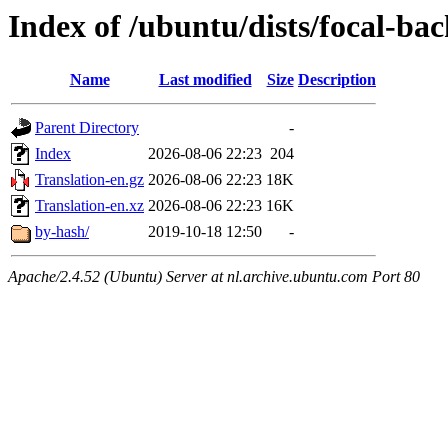
Index of /ubuntu/dists/focal-ba
Name
Last modified
Size
Description
Parent Directory
-
Index
2026-08-06 22:23
204
Translation-en.gz
2026-08-06 22:23
18K
Translation-en.xz
2026-08-06 22:23
16K
by-hash/
2019-10-18 12:50
-
Apache/2.4.52 (Ubuntu) Server at nl.archive.ubuntu.com Port 80