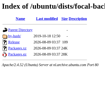
Index of /ubuntu/dists/focal-b
Name
Last modified
Size
Description
Parent Directory
-
by-hash/
2019-10-18 12:50
-
Release
2026-08-09 03:37
109
Packages.xz
2026-08-09 03:37
24K
Packages.gz
2026-08-09 03:37
28K
Apache/2.4.52 (Ubuntu) Server at nl.archive.ubuntu.com Port 80