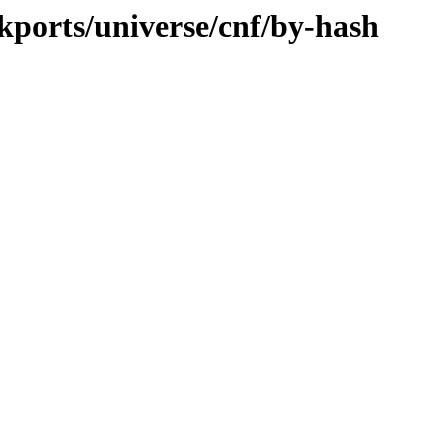
ckports/universe/cnf/by-hash