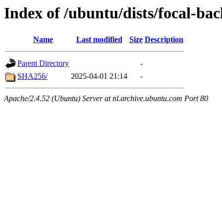
Index of /ubuntu/dists/focal-ba
Name
Last modified
Size
Description
Parent Directory
-
SHA256/
2025-04-01 21:14
-
Apache/2.4.52 (Ubuntu) Server at nl.archive.ubuntu.com Port 80