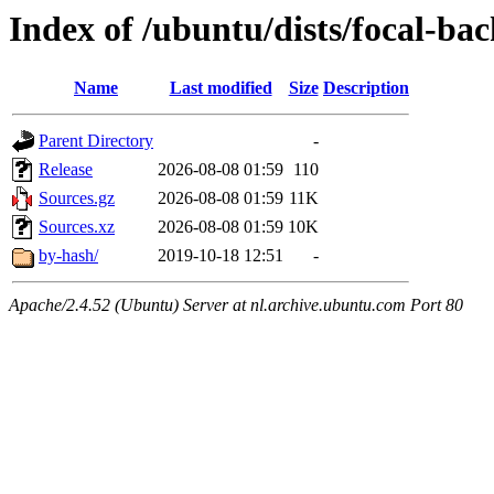
Index of /ubuntu/dists/focal-ba
Name
Last modified
Size
Description
Parent Directory
-
Release
2026-08-08 01:59
110
Sources.gz
2026-08-08 01:59
11K
Sources.xz
2026-08-08 01:59
10K
by-hash/
2019-10-18 12:51
-
Apache/2.4.52 (Ubuntu) Server at nl.archive.ubuntu.com Port 80