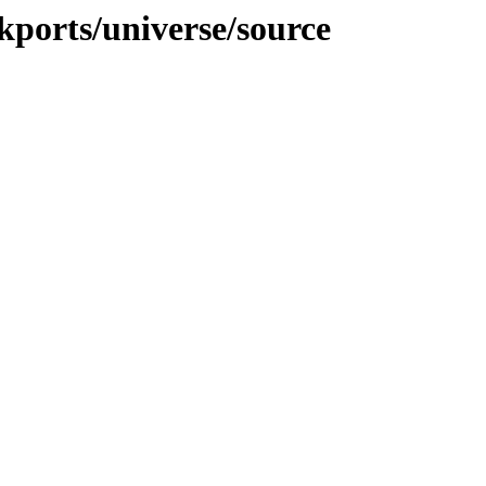
ckports/universe/source