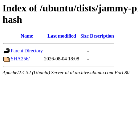
Index of /ubuntu/dists/jammy-p
hash
Name
Last modified
Size
Description
Parent Directory
-
SHA256/
2026-08-04 18:08
-
Apache/2.4.52 (Ubuntu) Server at nl.archive.ubuntu.com Port 80