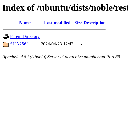
Index of /ubuntu/dists/noble/res
Name
Last modified
Size
Description
Parent Directory
-
SHA256/
2024-04-23 12:43
-
Apache/2.4.52 (Ubuntu) Server at nl.archive.ubuntu.com Port 80