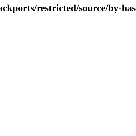
ackports/restricted/source/by-ha