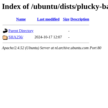
Index of /ubuntu/dists/plucky-b
Name
Last modified
Size
Description
Parent Directory
-
SHA256/
2024-10-17 12:07
-
Apache/2.4.52 (Ubuntu) Server at nl.archive.ubuntu.com Port 80