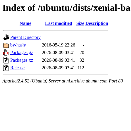
Index of /ubuntu/dists/xenial-
Name
Last modified
Size
Description
Parent Directory
-
by-hash/
2016-05-19 22:26
-
Packages.gz
2026-08-09 03:41
20
Packages.xz
2026-08-09 03:41
32
Release
2026-08-09 03:41
112
Apache/2.4.52 (Ubuntu) Server at nl.archive.ubuntu.com Port 80