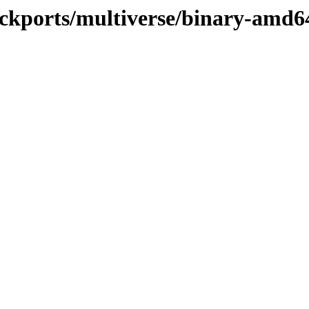
backports/multiverse/binary-amd6