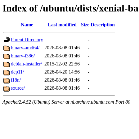
Index of /ubuntu/dists/xenial-ba
Name
Last modified
Size
Description
Parent Directory
-
binary-amd64/
2026-08-08 01:46
-
binary-i386/
2026-08-08 01:46
-
debian-installer/
2015-12-02 22:56
-
dep11/
2026-04-20 14:56
-
i18n/
2026-08-08 01:46
-
source/
2026-08-08 01:46
-
Apache/2.4.52 (Ubuntu) Server at nl.archive.ubuntu.com Port 80