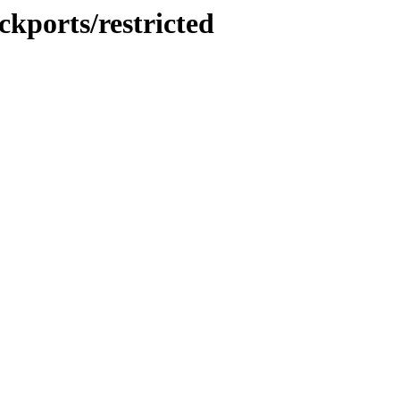
ckports/restricted