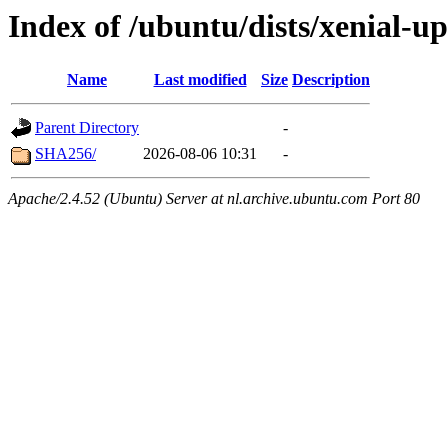
Index of /ubuntu/dists/xenial-
Name
Last modified
Size
Description
Parent Directory
-
SHA256/
2026-08-06 10:31
-
Apache/2.4.52 (Ubuntu) Server at nl.archive.ubuntu.com Port 80