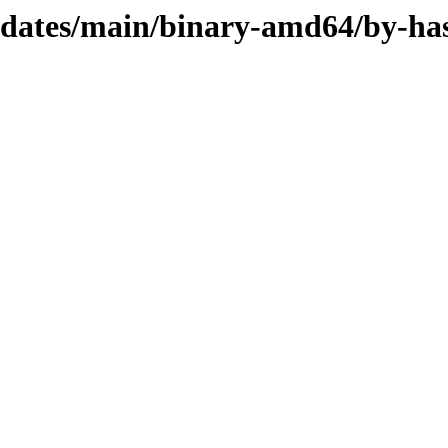
updates/main/binary-amd64/by-ha