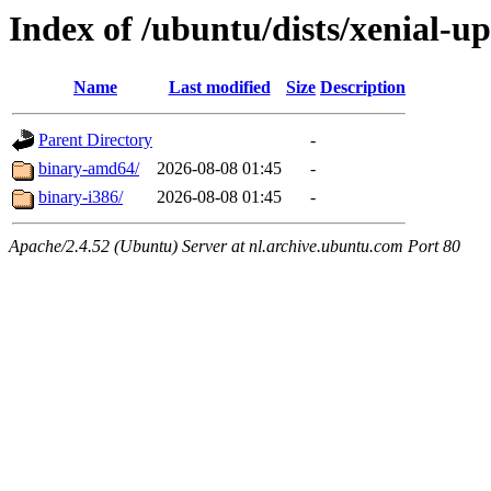
Index of /ubuntu/dists/xenial-u
Name
Last modified
Size
Description
Parent Directory
-
binary-amd64/
2026-08-08 01:45
-
binary-i386/
2026-08-08 01:45
-
Apache/2.4.52 (Ubuntu) Server at nl.archive.ubuntu.com Port 80