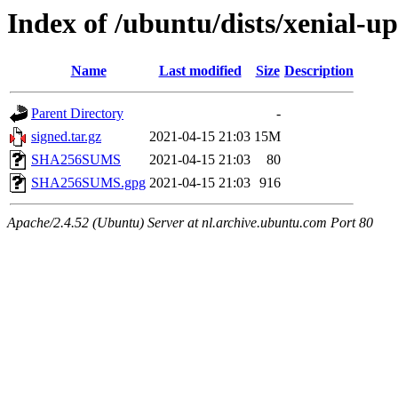
Index of /ubuntu/dists/xenial-u
Name
Last modified
Size
Description
Parent Directory
-
signed.tar.gz
2021-04-15 21:03
15M
SHA256SUMS
2021-04-15 21:03
80
SHA256SUMS.gpg
2021-04-15 21:03
916
Apache/2.4.52 (Ubuntu) Server at nl.archive.ubuntu.com Port 80