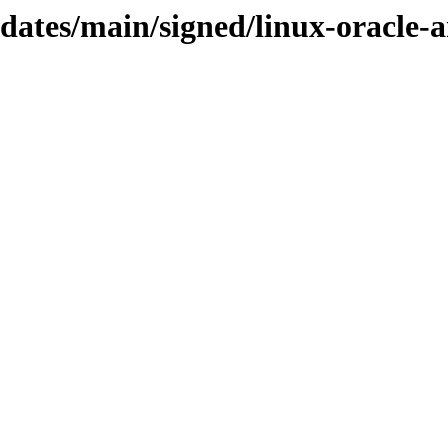
pdates/main/signed/linux-oracle-