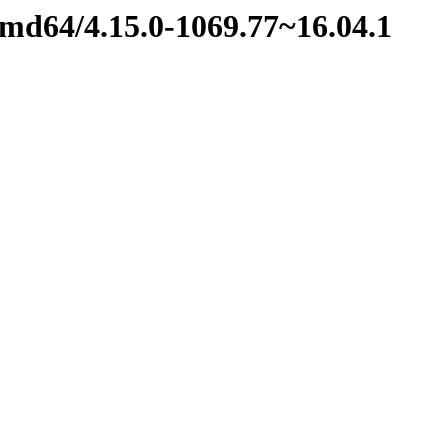
amd64/4.15.0-1069.77~16.04.1