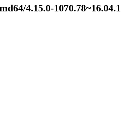
amd64/4.15.0-1070.78~16.04.1