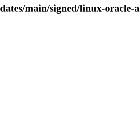
pdates/main/signed/linux-oracle-