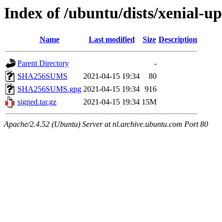
Index of /ubuntu/dists/xenial-u
Name
Last modified
Size
Description
Parent Directory
-
SHA256SUMS
2021-04-15 19:34
80
SHA256SUMS.gpg
2021-04-15 19:34
916
signed.tar.gz
2021-04-15 19:34
15M
Apache/2.4.52 (Ubuntu) Server at nl.archive.ubuntu.com Port 80