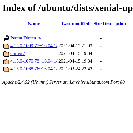
Index of /ubuntu/dists/xenial-u
Name
Last modified
Size
Description
Parent Directory
-
4.15.0-1069.77~16.04.1/
2021-04-15 21:03
-
current/
2021-04-15 19:34
-
4.15.0-1070.78~16.04.1/
2021-04-15 19:34
-
4.15.0-1068.76~16.04.1/
2021-03-24 22:43
-
Apache/2.4.52 (Ubuntu) Server at nl.archive.ubuntu.com Port 80