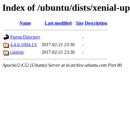
Index of /ubuntu/dists/xenial-
Name
Last modified
Size
Description
Parent Directory
-
4.4.0-1004.13/
2017-02-21 23:30
-
current/
2017-02-21 23:30
-
Apache/2.4.52 (Ubuntu) Server at nl.archive.ubuntu.com Port 80