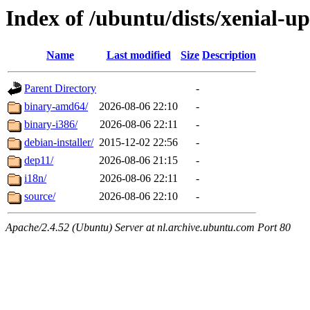
Index of /ubuntu/dists/xenial-u
Name
Last modified
Size
Description
Parent Directory
-
binary-amd64/
2026-08-06 22:10
-
binary-i386/
2026-08-06 22:11
-
debian-installer/
2015-12-02 22:56
-
dep11/
2026-08-06 21:15
-
i18n/
2026-08-06 22:11
-
source/
2026-08-06 22:10
-
Apache/2.4.52 (Ubuntu) Server at nl.archive.ubuntu.com Port 80