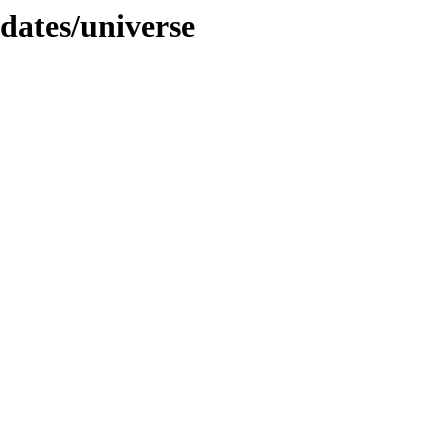
pdates/universe