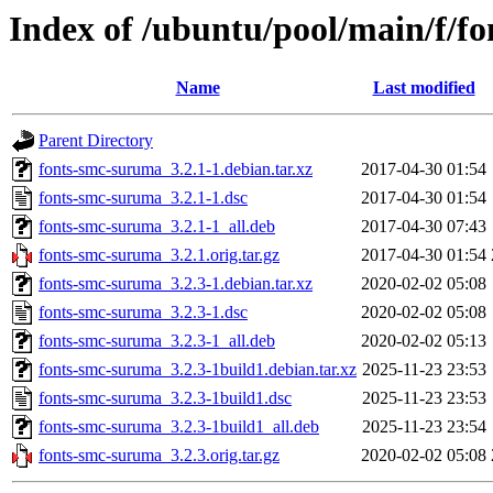
Index of /ubuntu/pool/main/f/f
Name
Last modified
Parent Directory
fonts-smc-suruma_3.2.1-1.debian.tar.xz
2017-04-30 01:54
fonts-smc-suruma_3.2.1-1.dsc
2017-04-30 01:54
fonts-smc-suruma_3.2.1-1_all.deb
2017-04-30 07:43
fonts-smc-suruma_3.2.1.orig.tar.gz
2017-04-30 01:54
fonts-smc-suruma_3.2.3-1.debian.tar.xz
2020-02-02 05:08
fonts-smc-suruma_3.2.3-1.dsc
2020-02-02 05:08
fonts-smc-suruma_3.2.3-1_all.deb
2020-02-02 05:13
fonts-smc-suruma_3.2.3-1build1.debian.tar.xz
2025-11-23 23:53
fonts-smc-suruma_3.2.3-1build1.dsc
2025-11-23 23:53
fonts-smc-suruma_3.2.3-1build1_all.deb
2025-11-23 23:54
fonts-smc-suruma_3.2.3.orig.tar.gz
2020-02-02 05:08