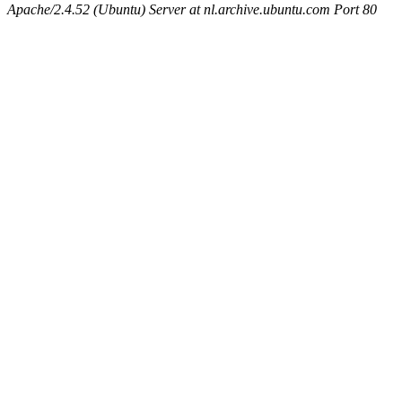
Apache/2.4.52 (Ubuntu) Server at nl.archive.ubuntu.com Port 80