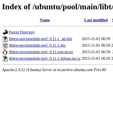
Index of /ubuntu/pool/main/lib
Name
Last modified
Parent Directory
libtest-mockmodule-perl_0.11-1_all.deb
2015-11-01 06:59
libtest-mockmodule-perl_0.11-1.dsc
2015-11-01 06:59
libtest-mockmodule-perl_0.11.orig.tar.gz
2015-11-01 06:59
libtest-mockmodule-perl_0.11-1.debian.tar.xz
2015-11-01 06:59
Apache/2.4.52 (Ubuntu) Server at nl.archive.ubuntu.com Port 80