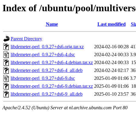
Index of /ubuntu/pool/multivers
Name
Last modified
Si
Parent Directory
libdemeter-perl_0.9.27+ds6.orig.tar.xz
2024-02-16 00:28
4
libdemeter-perl_0.9.27+ds6-4.dsc
2024-02-24 00:33
3.
libdemeter-perl_0.9.27+ds6-4.debian.tar.xz
2024-02-24 00:33
1
libdemeter-perl_0.9.27+ds6-4_all.deb
2024-02-24 02:17
3
libdemeter-perl_0.9.27+ds6-9.dsc
2025-01-09 01:06
3.
libdemeter-perl_0.9.27+ds6-9.debian.tar.xz
2025-01-09 01:06
1
libdemeter-perl_0.9.27+ds6-9_all.deb
2025-01-10 23:57
3
Apache/2.4.52 (Ubuntu) Server at nl.archive.ubuntu.com Port 80