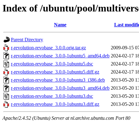
Index of /ubuntu/pool/multivers
Name
Last modifi
Parent Directory
r-revolution-revobase_3.0.0.orig.tar.gz
2009-09-15 0
r-revolution-revobase_3.0.0-1ubuntu5_amd64.deb
2024-02-17 1
r-revolution-revobase_3.0.0-1ubuntu5.dsc
2024-02-17 1
r-revolution-revobase_3.0.0-1ubuntu5.diff.gz
2024-02-17 1
r-revolution-revobase_3.0.0-1ubuntu3_i386.deb
2013-05-20 1
r-revolution-revobase_3.0.0-1ubuntu3_amd64.deb
2013-05-20 1
r-revolution-revobase_3.0.0-1ubuntu3.dsc
2013-05-20 1
r-revolution-revobase_3.0.0-1ubuntu3.diff.gz
2013-05-20 1
Apache/2.4.52 (Ubuntu) Server at nl.archive.ubuntu.com Port 80