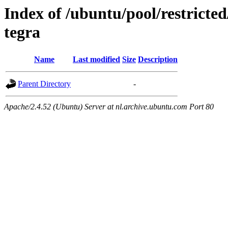
Index of /ubuntu/pool/restricted
tegra
Name
Last modified
Size
Description
Parent Directory
-
Apache/2.4.52 (Ubuntu) Server at nl.archive.ubuntu.com Port 80