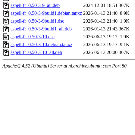
aspell-fr_0.50-3-9_all.deb
2024-12-01 18:51
367K
aspell-fr_0.50-3-9build1.debian.tar.xz
2026-01-13 21:40
8.9K
aspell-fr_0.50-3-9build1.dsc
2026-01-13 21:40
1.9K
aspell-fr_0.50-3-9build1_all.deb
2026-01-13 21:43
367K
aspell-fr_0.50-3-10.dsc
2026-06-13 19:17
1.9K
aspell-fr_0.50-3-10.debian.tar.xz
2026-06-13 19:17
9.1K
aspell-fr_0.50-3-10_all.deb
2026-06-13 20:00
367K
Apache/2.4.52 (Ubuntu) Server at nl.archive.ubuntu.com Port 80