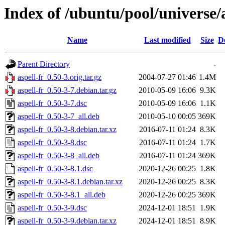
Index of /ubuntu/pool/universe/a
Name
Last modified
Size
D
Parent Directory
-
aspell-fr_0.50-3.orig.tar.gz
2004-07-27 01:46
1.4M
aspell-fr_0.50-3-7.debian.tar.gz
2010-05-09 16:06
9.3K
aspell-fr_0.50-3-7.dsc
2010-05-09 16:06
1.1K
aspell-fr_0.50-3-7_all.deb
2010-05-10 00:05
369K
aspell-fr_0.50-3-8.debian.tar.xz
2016-07-11 01:24
8.3K
aspell-fr_0.50-3-8.dsc
2016-07-11 01:24
1.7K
aspell-fr_0.50-3-8_all.deb
2016-07-11 01:24
369K
aspell-fr_0.50-3-8.1.dsc
2020-12-26 00:25
1.8K
aspell-fr_0.50-3-8.1.debian.tar.xz
2020-12-26 00:25
8.3K
aspell-fr_0.50-3-8.1_all.deb
2020-12-26 00:25
369K
aspell-fr_0.50-3-9.dsc
2024-12-01 18:51
1.9K
aspell-fr_0.50-3-9.debian.tar.xz
2024-12-01 18:51
8.9K