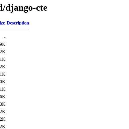
d/django-cte
ize
Description
-
49K
22K
21K
12K
11K
10K
.1K
.6K
.3K
.2K
.2K
.2K