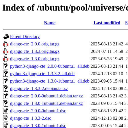
Index of /ubuntu/pool/universe/
Name
Last modified
S
Parent Directory
django-cte_2.0.0.orig.tar.gz
2025-08-13 21:42
django-cte_1.3.3.orig.tar.gz
2024-07-11 14:58
django-cte_1.3.0.orig.tar.gz
2023-05-28 19:49
python3-django-cte_2.0.0-0ubuntu1_all.deb
2025-08-13 21:44
python3-django-cte_1.3.3-2_all.deb
2024-12-13 02:10
python3-django-cte_1.3.0-1ubuntu1_all.deb
2023-09-05 15:44
django-cte_1.3.3-2.debian.tar.xz
2024-12-13 02:08
4
django-cte_2.0.0-0ubuntu1.debian.tar.xz
2025-08-13 21:42
3
django-cte_1.3.0-1ubuntu1.debian.tar.xz
2023-09-05 15:44
3
django-cte_2.0.0-0ubuntu1.dsc
2025-08-13 21:42
2
django-cte_1.3.3-2.dsc
2024-12-13 02:08
2
django-cte_1.3.0-1ubuntu1.dsc
2023-09-05 15:44
2