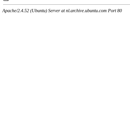
Apache/2.4.52 (Ubuntu) Server at nl.archive.ubuntu.com Port 80