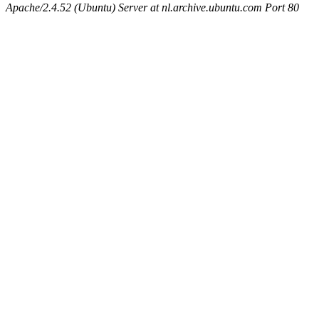
Apache/2.4.52 (Ubuntu) Server at nl.archive.ubuntu.com Port 80