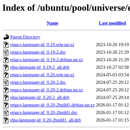
Index of /ubuntu/pool/universe
Name
Last modified
Parent Directory
emacs-language-id_0.19.orig.tar.xz
2023-10-26 19:19
emacs-language-id_0.19-2.dsc
2023-10-26 21:29
emacs-language-id_0.19-2.debian.tar.xz
2023-10-26 21:29
elpa-language-id_0.19-2_all.deb
2023-10-27 02:58
emacs-language-id_0.20.orig.tar.xz
2024-05-03 03:54
emacs-language-id_0.20-2.dsc
2024-07-25 20:12
emacs-language-id_0.20-2.debian.tar.xz
2024-07-25 20:12
elpa-language-id_0.20-2_all.deb
2024-07-25 20:14
emacs-language-id_0.20-2build1.debian.tar.xz
2026-01-17 01:12
emacs-language-id_0.20-2build1.dsc
2026-01-17 01:12
elpa-language-id_0.20-2build1_all.deb
2026-01-17 01:15