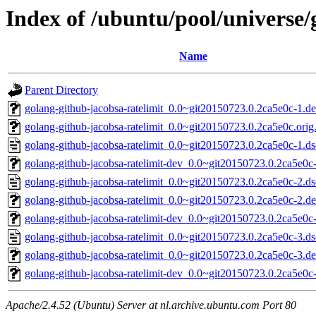
Index of /ubuntu/pool/universe/
Name
Parent Directory
golang-github-jacobsa-ratelimit_0.0~git20150723.0.2ca5e0c-1.deb
golang-github-jacobsa-ratelimit_0.0~git20150723.0.2ca5e0c.orig.
golang-github-jacobsa-ratelimit_0.0~git20150723.0.2ca5e0c-1.ds
golang-github-jacobsa-ratelimit-dev_0.0~git20150723.0.2ca5e0c-
golang-github-jacobsa-ratelimit_0.0~git20150723.0.2ca5e0c-2.ds
golang-github-jacobsa-ratelimit_0.0~git20150723.0.2ca5e0c-2.deb
golang-github-jacobsa-ratelimit-dev_0.0~git20150723.0.2ca5e0c-
golang-github-jacobsa-ratelimit_0.0~git20150723.0.2ca5e0c-3.ds
golang-github-jacobsa-ratelimit_0.0~git20150723.0.2ca5e0c-3.deb
golang-github-jacobsa-ratelimit-dev_0.0~git20150723.0.2ca5e0c-
Apache/2.4.52 (Ubuntu) Server at nl.archive.ubuntu.com Port 80