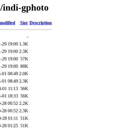
i/indi-gphoto
modified
Size
Description
-
-29 19:00
1.3K
-29 19:00
2.3K
-29 19:00
57K
-29 19:00
88K
-01 08:49
2.0K
-01 08:49
2.3K
-01 11:13
56K
-01 18:33
56K
-28 00:52
2.2K
-28 00:52
2.3K
-28 01:11
51K
-28 01:25
51K