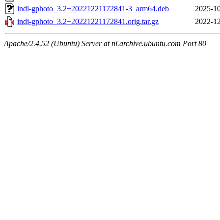
indi-gphoto_3.2+20221221172841-3_arm64.deb
2025-10
indi-gphoto_3.2+20221221172841.orig.tar.gz
2022-12
Apache/2.4.52 (Ubuntu) Server at nl.archive.ubuntu.com Port 80