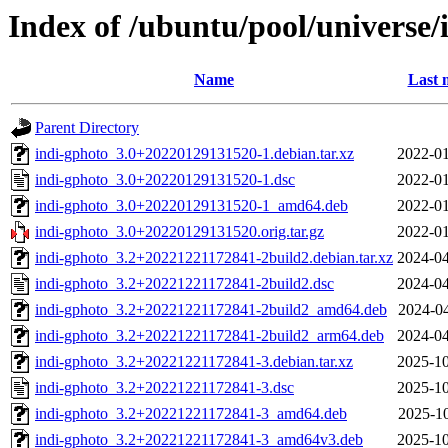
Index of /ubuntu/pool/universe/
Name
Last 
Parent Directory
indi-gphoto_3.0+20220129131520-1.debian.tar.xz
2022-01
indi-gphoto_3.0+20220129131520-1.dsc
2022-01
indi-gphoto_3.0+20220129131520-1_amd64.deb
2022-01
indi-gphoto_3.0+20220129131520.orig.tar.gz
2022-01
indi-gphoto_3.2+20221221172841-2build2.debian.tar.xz
2024-04
indi-gphoto_3.2+20221221172841-2build2.dsc
2024-04
indi-gphoto_3.2+20221221172841-2build2_amd64.deb
2024-04
indi-gphoto_3.2+20221221172841-2build2_arm64.deb
2024-04
indi-gphoto_3.2+20221221172841-3.debian.tar.xz
2025-10
indi-gphoto_3.2+20221221172841-3.dsc
2025-10
indi-gphoto_3.2+20221221172841-3_amd64.deb
2025-10
indi-gphoto_3.2+20221221172841-3_amd64v3.deb
2025-10