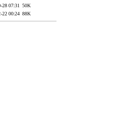
-28 07:31
50K
-22 00:24
88K