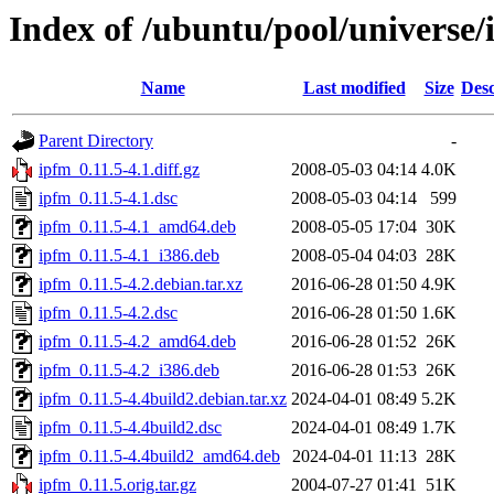
Index of /ubuntu/pool/universe/
Name
Last modified
Size
Desc
Parent Directory
-
ipfm_0.11.5-4.1.diff.gz
2008-05-03 04:14
4.0K
ipfm_0.11.5-4.1.dsc
2008-05-03 04:14
599
ipfm_0.11.5-4.1_amd64.deb
2008-05-05 17:04
30K
ipfm_0.11.5-4.1_i386.deb
2008-05-04 04:03
28K
ipfm_0.11.5-4.2.debian.tar.xz
2016-06-28 01:50
4.9K
ipfm_0.11.5-4.2.dsc
2016-06-28 01:50
1.6K
ipfm_0.11.5-4.2_amd64.deb
2016-06-28 01:52
26K
ipfm_0.11.5-4.2_i386.deb
2016-06-28 01:53
26K
ipfm_0.11.5-4.4build2.debian.tar.xz
2024-04-01 08:49
5.2K
ipfm_0.11.5-4.4build2.dsc
2024-04-01 08:49
1.7K
ipfm_0.11.5-4.4build2_amd64.deb
2024-04-01 11:13
28K
ipfm_0.11.5.orig.tar.gz
2004-07-27 01:41
51K