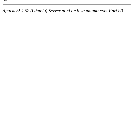
Apache/2.4.52 (Ubuntu) Server at nl.archive.ubuntu.com Port 80