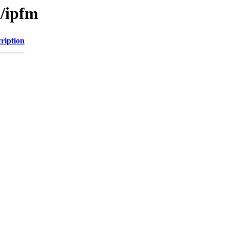
i/ipfm
ription