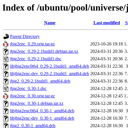
Index of /ubuntu/pool/universe/
Name
Last modified
S
Parent Directory
jbig2enc_0.29.orig.tar.gz
2023-10-26 19:18
1
jbig2enc_0.29-2.1build1.debian.tar.xz
2024-03-31 20:36
3
jbig2enc_0.29-2.1build1.dsc
2024-03-31 20:36
2
libjbig2enc0t64_0.29-2.1build1_amd64.deb
2024-03-31 22:36
libjbig2enc-dev_0.29-2.1build1_amd64.deb
2024-03-31 22:36
7
jbig2_0.29-2.1build1_amd64.deb
2024-03-31 22:36
8
jbig2enc_0.30-1.dsc
2024-12-28 12:45
2
jbig2enc_0.30.orig.tar.gz
2024-12-28 12:45
1
jbig2enc_0.30-1.debian.tar.xz
2024-12-28 12:45
3
libjbig2enc0t64_0.30-1_amd64.deb
2024-12-28 16:30
libjbig2enc-dev_0.30-1_amd64.deb
2024-12-28 16:30
7
jbig2_0.30-1_amd64.deb
2024-12-28 16:30