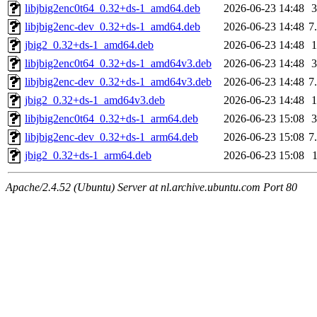
libjbig2enc0t64_0.32+ds-1_amd64.deb
2026-06-23 14:48
libjbig2enc-dev_0.32+ds-1_amd64.deb
2026-06-23 14:48
7
jbig2_0.32+ds-1_amd64.deb
2026-06-23 14:48
libjbig2enc0t64_0.32+ds-1_amd64v3.deb
2026-06-23 14:48
libjbig2enc-dev_0.32+ds-1_amd64v3.deb
2026-06-23 14:48
7
jbig2_0.32+ds-1_amd64v3.deb
2026-06-23 14:48
libjbig2enc0t64_0.32+ds-1_arm64.deb
2026-06-23 15:08
libjbig2enc-dev_0.32+ds-1_arm64.deb
2026-06-23 15:08
7
jbig2_0.32+ds-1_arm64.deb
2026-06-23 15:08
Apache/2.4.52 (Ubuntu) Server at nl.archive.ubuntu.com Port 80