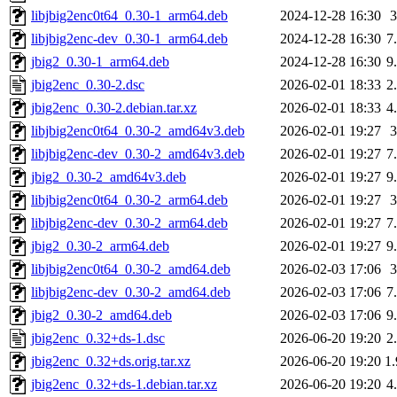
libjbig2enc0t64_0.30-1_arm64.deb
2024-12-28 16:30
libjbig2enc-dev_0.30-1_arm64.deb
2024-12-28 16:30
7
jbig2_0.30-1_arm64.deb
2024-12-28 16:30
9
jbig2enc_0.30-2.dsc
2026-02-01 18:33
2
jbig2enc_0.30-2.debian.tar.xz
2026-02-01 18:33
4
libjbig2enc0t64_0.30-2_amd64v3.deb
2026-02-01 19:27
libjbig2enc-dev_0.30-2_amd64v3.deb
2026-02-01 19:27
7
jbig2_0.30-2_amd64v3.deb
2026-02-01 19:27
9
libjbig2enc0t64_0.30-2_arm64.deb
2026-02-01 19:27
libjbig2enc-dev_0.30-2_arm64.deb
2026-02-01 19:27
7
jbig2_0.30-2_arm64.deb
2026-02-01 19:27
9
libjbig2enc0t64_0.30-2_amd64.deb
2026-02-03 17:06
libjbig2enc-dev_0.30-2_amd64.deb
2026-02-03 17:06
7
jbig2_0.30-2_amd64.deb
2026-02-03 17:06
9
jbig2enc_0.32+ds-1.dsc
2026-06-20 19:20
2
jbig2enc_0.32+ds.orig.tar.xz
2026-06-20 19:20
1
jbig2enc_0.32+ds-1.debian.tar.xz
2026-06-20 19:20
4