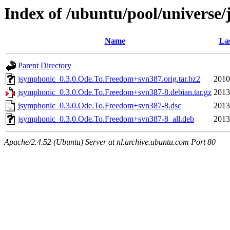
Index of /ubuntu/pool/universe
Name
Las
Parent Directory
jsymphonic_0.3.0.Ode.To.Freedom+svn387.orig.tar.bz2
2010
jsymphonic_0.3.0.Ode.To.Freedom+svn387-8.debian.tar.gz
2013
jsymphonic_0.3.0.Ode.To.Freedom+svn387-8.dsc
2013
jsymphonic_0.3.0.Ode.To.Freedom+svn387-8_all.deb
2013
Apache/2.4.52 (Ubuntu) Server at nl.archive.ubuntu.com Port 80