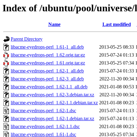
Index of /ubuntu/pool/universe/
Name
Last modified
Parent Directory
libacme-eyedrops-perl_1.61-1_all.deb
2013-05-25 08:33
libacme-eyedrops-perl_1.62.orig.tar.gz
2015-07-24 01:13
libacme-eyedrops-perl_1.61.orig.tar.gz
2013-05-25 07:34
libacme-eyedrops-perl_1.62-1_all.deb
2015-07-24 01:33
libacme-eyedrops-perl_1.62-3_all.deb
2022-11-20 00:34
libacme-eyedrops-perl_1.62-1.1_all.deb
2021-01-08 00:53
libacme-eyedrops-perl_1.62-3.debian.tar.xz
2022-11-20 00:34
libacme-eyedrops-perl_1.62-1.1.debian.tar.xz
2021-01-08 00:23
libacme-eyedrops-perl_1.62-1.dsc
2015-07-24 01:13
libacme-eyedrops-perl_1.62-1.debian.tar.xz
2015-07-24 01:13
libacme-eyedrops-perl_1.62-1.1.dsc
2021-01-08 00:23
libacme-eyedrops-perl_1.61-1.dsc
2013-05-25 07:34