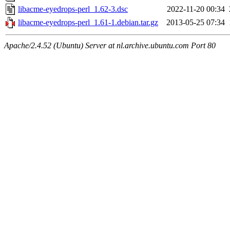
libacme-eyedrops-perl_1.62-3.dsc
2022-11-20 00:34
libacme-eyedrops-perl_1.61-1.debian.tar.gz
2013-05-25 07:34
Apache/2.4.52 (Ubuntu) Server at nl.archive.ubuntu.com Port 80