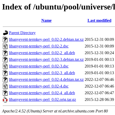
Index of /ubuntu/pool/universe/
Name
Last modified
Parent Directory
libanyevent-termkey-perl_0.02-2.debian.tar.xz
2015-12-31 00:09
libanyevent-termkey-perl_0.02-2.dsc
2015-12-31 00:09
libanyevent-termkey-perl_0.02-2_all.deb
2015-12-31 00:24
libanyevent-termkey-perl_0.02-3.debian.tar.xz
2019-01-01 00:13
libanyevent-termkey-perl_0.02-3.dsc
2019-01-01 00:13
libanyevent-termkey-perl_0.02-3_all.deb
2019-01-01 00:13
libanyevent-termkey-perl_0.02-4.debian.tar.xz
2022-12-07 06:46
libanyevent-termkey-perl_0.02-4.dsc
2022-12-07 06:46
libanyevent-termkey-perl_0.02-4_all.deb
2022-12-07 06:47
libanyevent-termkey-perl_0.02.orig.tar.gz
2015-12-28 06:39
Apache/2.4.52 (Ubuntu) Server at nl.archive.ubuntu.com Port 80