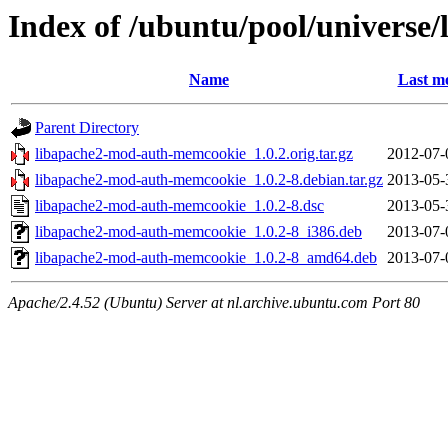
Index of /ubuntu/pool/universe
Name
Last mo
Parent Directory
libapache2-mod-auth-memcookie_1.0.2.orig.tar.gz
2012-07-
libapache2-mod-auth-memcookie_1.0.2-8.debian.tar.gz
2013-05-
libapache2-mod-auth-memcookie_1.0.2-8.dsc
2013-05-
libapache2-mod-auth-memcookie_1.0.2-8_i386.deb
2013-07-
libapache2-mod-auth-memcookie_1.0.2-8_amd64.deb
2013-07-
Apache/2.4.52 (Ubuntu) Server at nl.archive.ubuntu.com Port 80