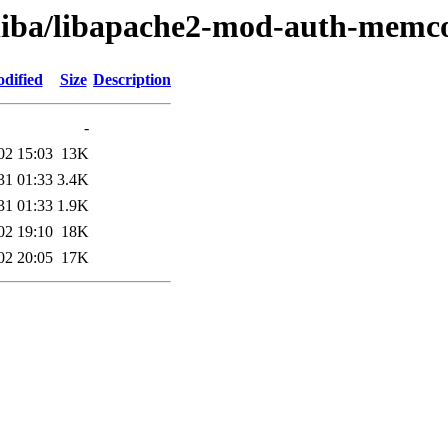
/liba/libapache2-mod-auth-memc
dified
Size
Description
-
02 15:03
13K
31 01:33
3.4K
31 01:33
1.9K
02 19:10
18K
02 20:05
17K