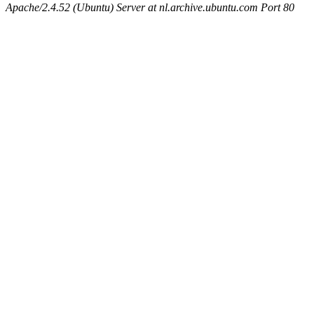
Apache/2.4.52 (Ubuntu) Server at nl.archive.ubuntu.com Port 80