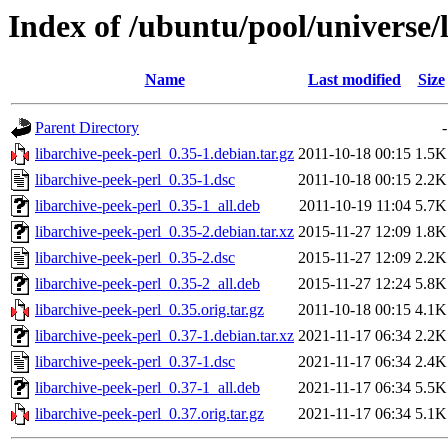
Index of /ubuntu/pool/universe/l
Name
Last modified
Size
Parent Directory
-
libarchive-peek-perl_0.35-1.debian.tar.gz
2011-10-18 00:15
1.5K
libarchive-peek-perl_0.35-1.dsc
2011-10-18 00:15
2.2K
libarchive-peek-perl_0.35-1_all.deb
2011-10-19 11:04
5.7K
libarchive-peek-perl_0.35-2.debian.tar.xz
2015-11-27 12:09
1.8K
libarchive-peek-perl_0.35-2.dsc
2015-11-27 12:09
2.2K
libarchive-peek-perl_0.35-2_all.deb
2015-11-27 12:24
5.8K
libarchive-peek-perl_0.35.orig.tar.gz
2011-10-18 00:15
4.1K
libarchive-peek-perl_0.37-1.debian.tar.xz
2021-11-17 06:34
2.2K
libarchive-peek-perl_0.37-1.dsc
2021-11-17 06:34
2.4K
libarchive-peek-perl_0.37-1_all.deb
2021-11-17 06:34
5.5K
libarchive-peek-perl_0.37.orig.tar.gz
2021-11-17 06:34
5.1K