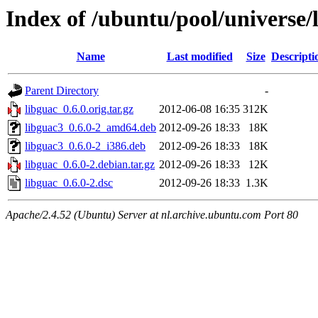
Index of /ubuntu/pool/universe/
Name
Last modified
Size
Descripti
Parent Directory
-
libguac_0.6.0.orig.tar.gz
2012-06-08 16:35
312K
libguac3_0.6.0-2_amd64.deb
2012-09-26 18:33
18K
libguac3_0.6.0-2_i386.deb
2012-09-26 18:33
18K
libguac_0.6.0-2.debian.tar.gz
2012-09-26 18:33
12K
libguac_0.6.0-2.dsc
2012-09-26 18:33
1.3K
Apache/2.4.52 (Ubuntu) Server at nl.archive.ubuntu.com Port 80