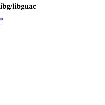
libg/libguac
on