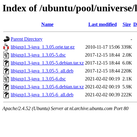
Index of /ubuntu/pool/universe/l
Name
Last modified
Size
D
Parent Directory
-
libjaxp1.3-java_1.3.05.orig.tar.gz
2010-11-17 15:06
339K
libjaxp1.3-java_1.3.05-5.dsc
2017-12-15 18:44
2.0K
libjaxp1.3-java_1.3.05-5.debian.tar.xz
2017-12-15 18:44
6.0K
libjaxp1.3-java_1.3.05-5_all.deb
2017-12-15 18:44
220K
libjaxp1.3-java_1.3.05-6.dsc
2021-02-02 00:19
2.1K
libjaxp1.3-java_1.3.05-6.debian.tar.xz
2021-02-02 00:19
5.9K
libjaxp1.3-java_1.3.05-6_all.deb
2021-02-02 00:39
222K
Apache/2.4.52 (Ubuntu) Server at nl.archive.ubuntu.com Port 80