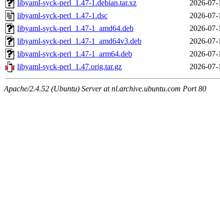
libyaml-syck-perl_1.47-1.debian.tar.xz
2026-07-
libyaml-syck-perl_1.47-1.dsc
2026-07-
libyaml-syck-perl_1.47-1_amd64.deb
2026-07-
libyaml-syck-perl_1.47-1_amd64v3.deb
2026-07-
libyaml-syck-perl_1.47-1_arm64.deb
2026-07-
libyaml-syck-perl_1.47.orig.tar.gz
2026-07-
Apache/2.4.52 (Ubuntu) Server at nl.archive.ubuntu.com Port 80