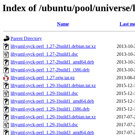
Index of /ubuntu/pool/universe/
Name
Last mo
Parent Directory
libyaml-syck-perl_1.27-2build1.debian.tar.xz
2013-10-
libyaml-syck-perl_1.27-2build1.dsc
2013-10-
libyaml-syck-perl_1.27-2build1_amd64.deb
2013-10-
libyaml-syck-perl_1.27-2build1_i386.deb
2013-10-
libyaml-syck-perl_1.27.orig.tar.gz
2013-06-
libyaml-syck-perl_1.29-1build1.debian.tar.xz
2015-12-
libyaml-syck-perl_1.29-1build1.dsc
2015-12-
libyaml-syck-perl_1.29-1build1_amd64.deb
2015-12-
libyaml-syck-perl_1.29-1build1_i386.deb
2015-12-
libyaml-syck-perl_1.29-1build3.debian.tar.xz
2017-07-
libyaml-syck-perl_1.29-1build3.dsc
2017-07-
libyaml-syck-perl_1.29-1build3_amd64.deb
2017-07-