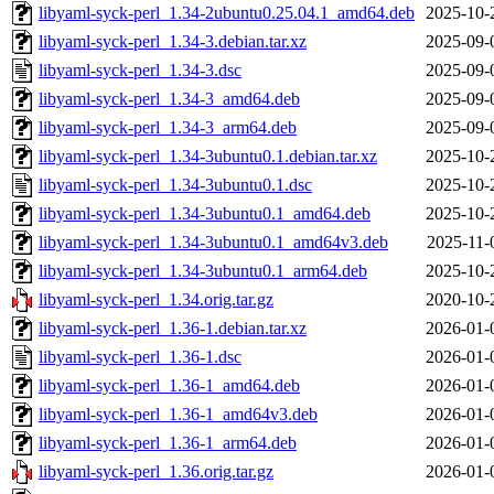
libyaml-syck-perl_1.34-2ubuntu0.25.04.1_amd64.deb
2025-10-
libyaml-syck-perl_1.34-3.debian.tar.xz
2025-09-
libyaml-syck-perl_1.34-3.dsc
2025-09-
libyaml-syck-perl_1.34-3_amd64.deb
2025-09-
libyaml-syck-perl_1.34-3_arm64.deb
2025-09-
libyaml-syck-perl_1.34-3ubuntu0.1.debian.tar.xz
2025-10-
libyaml-syck-perl_1.34-3ubuntu0.1.dsc
2025-10-
libyaml-syck-perl_1.34-3ubuntu0.1_amd64.deb
2025-10-
libyaml-syck-perl_1.34-3ubuntu0.1_amd64v3.deb
2025-11-
libyaml-syck-perl_1.34-3ubuntu0.1_arm64.deb
2025-10-
libyaml-syck-perl_1.34.orig.tar.gz
2020-10-
libyaml-syck-perl_1.36-1.debian.tar.xz
2026-01-
libyaml-syck-perl_1.36-1.dsc
2026-01-
libyaml-syck-perl_1.36-1_amd64.deb
2026-01-
libyaml-syck-perl_1.36-1_amd64v3.deb
2026-01-
libyaml-syck-perl_1.36-1_arm64.deb
2026-01-
libyaml-syck-perl_1.36.orig.tar.gz
2026-01-