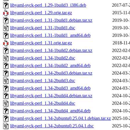
libyaml-syck-perl_1.29-1build3_i386.deb
2017-07-
libyaml-syck-perl_1.29.orig.tar.gz
2015-11-
libyaml-syck-perl_1.31-1build1.debian.tar.xz
2019-10-
libyaml-syck-perl_1.31-1build1.dsc
2019-10-
libyaml-syck-perl_1.31-1build1_amd64.deb
2019-10-
libyaml-syck-perl_1.31.orig.tar.gz
2018-11-
libyaml-syck-perl_1.34-1build2.debian.tar.xz
2022-02-
libyaml-syck-perl_1.34-1build2.dsc
2022-02-
libyaml-syck-perl_1.34-1build2_amd64.deb
2022-02-
libyaml-syck-perl_1.34-2build3.debian.tar.xz
2024-03-
libyaml-syck-perl_1.34-2build3.dsc
2024-03-
libyaml-syck-perl_1.34-2build3_amd64.deb
2024-03-
libyaml-syck-perl_1.34-2build4.debian.tar.xz
2024-10-
libyaml-syck-perl_1.34-2build4.dsc
2024-10-
libyaml-syck-perl_1.34-2build4_amd64.deb
2024-10-
libyaml-syck-perl_1.34-2ubuntu0.25.04.1.debian.tar.xz
2025-10-
libyaml-syck-perl_1.34-2ubuntu0.25.04.1.dsc
2025-10-