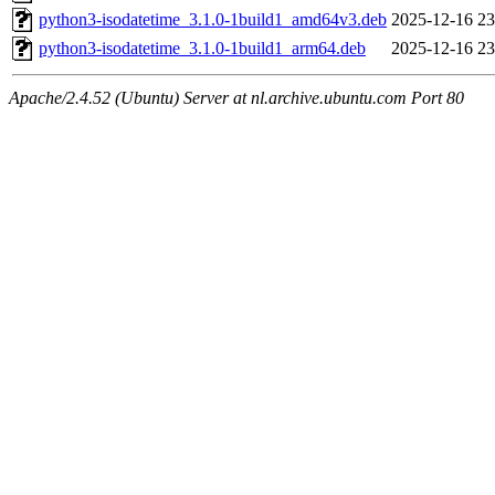
python3-isodatetime_3.1.0-1build1_amd64v3.deb
2025-12-16 23
python3-isodatetime_3.1.0-1build1_arm64.deb
2025-12-16 23
Apache/2.4.52 (Ubuntu) Server at nl.archive.ubuntu.com Port 80