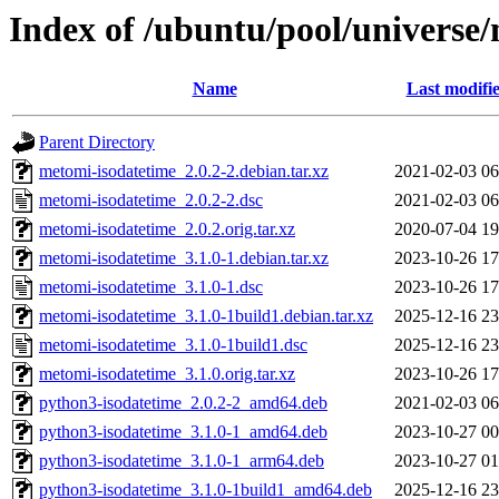
Index of /ubuntu/pool/universe
Name
Last modifi
Parent Directory
metomi-isodatetime_2.0.2-2.debian.tar.xz
2021-02-03 06
metomi-isodatetime_2.0.2-2.dsc
2021-02-03 06
metomi-isodatetime_2.0.2.orig.tar.xz
2020-07-04 19
metomi-isodatetime_3.1.0-1.debian.tar.xz
2023-10-26 17
metomi-isodatetime_3.1.0-1.dsc
2023-10-26 17
metomi-isodatetime_3.1.0-1build1.debian.tar.xz
2025-12-16 23
metomi-isodatetime_3.1.0-1build1.dsc
2025-12-16 23
metomi-isodatetime_3.1.0.orig.tar.xz
2023-10-26 17
python3-isodatetime_2.0.2-2_amd64.deb
2021-02-03 06
python3-isodatetime_3.1.0-1_amd64.deb
2023-10-27 00
python3-isodatetime_3.1.0-1_arm64.deb
2023-10-27 01
python3-isodatetime_3.1.0-1build1_amd64.deb
2025-12-16 23