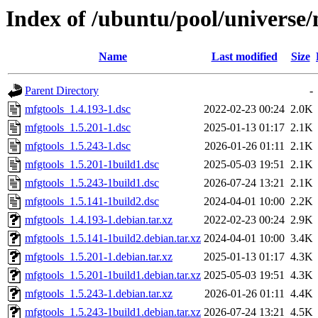
Index of /ubuntu/pool/universe
Name
Last modified
Size
Parent Directory
-
mfgtools_1.4.193-1.dsc
2022-02-23 00:24
2.0K
mfgtools_1.5.201-1.dsc
2025-01-13 01:17
2.1K
mfgtools_1.5.243-1.dsc
2026-01-26 01:11
2.1K
mfgtools_1.5.201-1build1.dsc
2025-05-03 19:51
2.1K
mfgtools_1.5.243-1build1.dsc
2026-07-24 13:21
2.1K
mfgtools_1.5.141-1build2.dsc
2024-04-01 10:00
2.2K
mfgtools_1.4.193-1.debian.tar.xz
2022-02-23 00:24
2.9K
mfgtools_1.5.141-1build2.debian.tar.xz
2024-04-01 10:00
3.4K
mfgtools_1.5.201-1.debian.tar.xz
2025-01-13 01:17
4.3K
mfgtools_1.5.201-1build1.debian.tar.xz
2025-05-03 19:51
4.3K
mfgtools_1.5.243-1.debian.tar.xz
2026-01-26 01:11
4.4K
mfgtools_1.5.243-1build1.debian.tar.xz
2026-07-24 13:21
4.5K