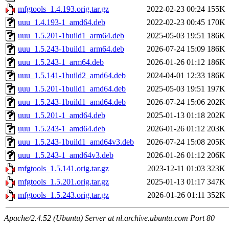
mfgtools_1.4.193.orig.tar.gz
2022-02-23 00:24
155K
uuu_1.4.193-1_amd64.deb
2022-02-23 00:45
170K
uuu_1.5.201-1build1_arm64.deb
2025-05-03 19:51
186K
uuu_1.5.243-1build1_arm64.deb
2026-07-24 15:09
186K
uuu_1.5.243-1_arm64.deb
2026-01-26 01:12
186K
uuu_1.5.141-1build2_amd64.deb
2024-04-01 12:33
186K
uuu_1.5.201-1build1_amd64.deb
2025-05-03 19:51
197K
uuu_1.5.243-1build1_amd64.deb
2026-07-24 15:06
202K
uuu_1.5.201-1_amd64.deb
2025-01-13 01:18
202K
uuu_1.5.243-1_amd64.deb
2026-01-26 01:12
203K
uuu_1.5.243-1build1_amd64v3.deb
2026-07-24 15:08
205K
uuu_1.5.243-1_amd64v3.deb
2026-01-26 01:12
206K
mfgtools_1.5.141.orig.tar.gz
2023-12-11 01:03
323K
mfgtools_1.5.201.orig.tar.gz
2025-01-13 01:17
347K
mfgtools_1.5.243.orig.tar.gz
2026-01-26 01:11
352K
Apache/2.4.52 (Ubuntu) Server at nl.archive.ubuntu.com Port 80